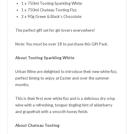
1 x 750ml Tooting Sparkling White
1 x 750ml Chateau Tooting Fizz
2 x 90g Green & Black’s Chocolate
The perfect gift set for gin lovers everywhere!
Note: You must be over 18 to purchase this Gift Pack.
About Tooting Sparkling White
Urban Wine are delighted to introduce their new white fizz,
perfect timing to enjoy at Easter and over the summer
months.
This is their first ever white fizz and is a delicious dry crisp
wine with a refreshing, tongue-tingling hint of elderberry
and grapefruit with a smooth honey finish.
About Chateau Tooting