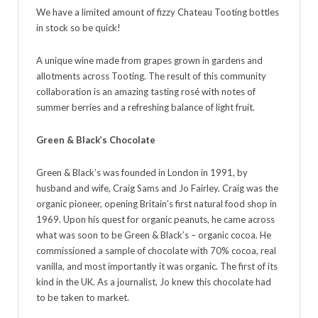
We have a limited amount of fizzy Chateau Tooting bottles
in stock so be quick!
A unique wine made from grapes grown in gardens and
allotments across Tooting. The result of this community
collaboration is an amazing tasting rosé with notes of
summer berries and a refreshing balance of light fruit.
Green & Black’s Chocolate
Green & Black’s was founded in London in 1991, by
husband and wife, Craig Sams and Jo Fairley. Craig was the
organic pioneer, opening Britain’s first natural food shop in
1969. Upon his quest for organic peanuts, he came across
what was soon to be Green & Black’s – organic cocoa. He
commissioned a sample of chocolate with 70% cocoa, real
vanilla, and most importantly it was organic. The first of its
kind in the UK. As a journalist, Jo knew this chocolate had
to be taken to market.