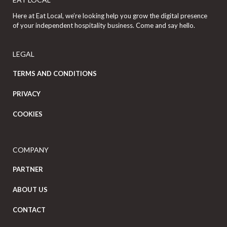
Here at Eat Local, we’re looking help you grow the digital presence
of your independent hospitality business. Come and say hello.
LEGAL
TERMS AND CONDITIONS
PRIVACY
COOKIES
COMPANY
PARTNER
ABOUT US
CONTACT