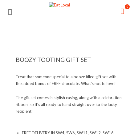
Search
Search
0
for:
for:
BOOZY TOOTING GIFT SET
Treat that someone special to a booze filled gift set with
the added bonus of FREE chocolate. What’s not to love!
The gift set comes in stylish casing, along with a celebration
ribbon, so it’s all ready to hand straight over to the lucky
recipient!
FREE DELIVERY IN SW4, SW6, SW11, SW12, SW16,