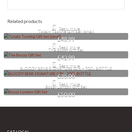
Related products
Read more
Totally Tooting Gift Set (small)
£
48.99
Read more
The Boozy Gift Set
£
42.99
Read more
BLOODY BENS SIGNATURE GIN – 70CL BOTTLE
£
35.00
Read more
Boozy London Gift Set
£
50.00
EAT LOCAL