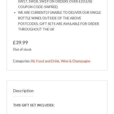
SW17, SW18, SW19 ON ORDERS OVER £20 (USE
COUPON CODE: SWFREE)
WE ARE CURRENTLY UNABLE TO DELIVER OUR SINGLE
BOTTLE WINES OUTSIDE OF THE ABOVE
POSTCODES. GIFT SETS ARE AVAILABLE FOR ORDER
THROUGHOUT THE UK
£
39.99
Out of stock
Categories:
All
,
Food and Drink
,
Wine & Champagne
Description
THIS GIFT SET INCLUDES: