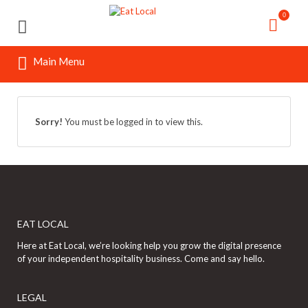
Search
Search
0
for:
for:
Main Menu
Sorry!
You must be logged in to view this.
EAT LOCAL
Here at Eat Local, we’re looking help you grow the digital presence
of your independent hospitality business. Come and say hello.
LEGAL