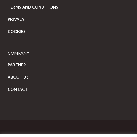
TERMS AND CONDITIONS
PRIVACY
COOKIES
COMPANY
PARTNER
ABOUT US
CONTACT
Copyright Eat Local © 2026. All Rights Reserved