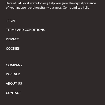
Here at Eat Local, we’re looking help you grow the digital presence
of your independent hospitality business. Come and say hello.
LEGAL
TERMS AND CONDITIONS
PRIVACY
COOKIES
COMPANY
PARTNER
ABOUT US
CONTACT