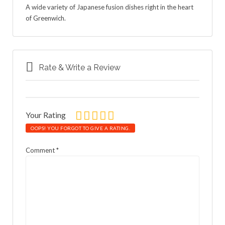
A wide variety of Japanese fusion dishes right in the heart
of Greenwich.
Rate & Write a Review
Your Rating
OOPS! YOU FORGOT TO GIVE A RATING.
Comment
*