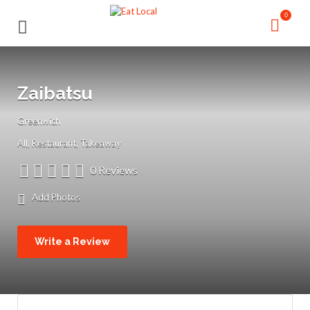
Search
Search
0
for:
for:
Zaibatsu
Greenwich
All
Restaurant
Takeaway
0 Reviews
Add Photos
Write a Review