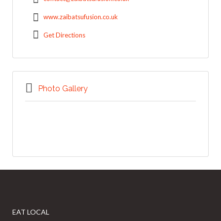
www.zaibatsufusion.co.uk
Get Directions
Photo Gallery
EAT LOCAL