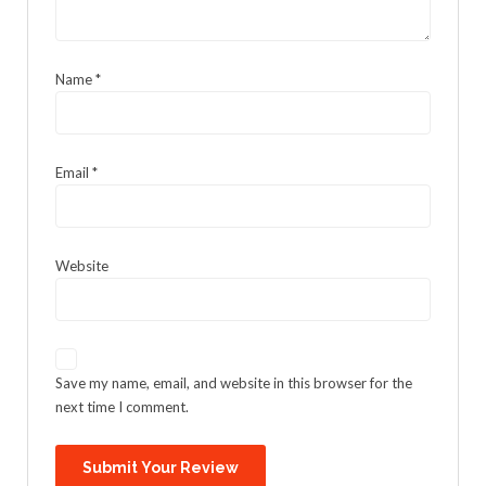
Name
*
Email
*
Website
Save my name, email, and website in this browser for the
next time I comment.