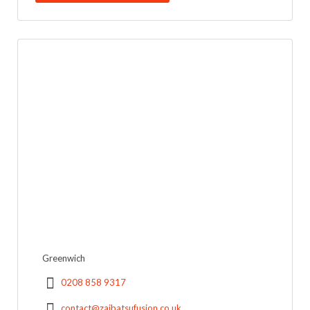
Greenwich
0208 858 9317
contact@zaibatsufusion.co.uk