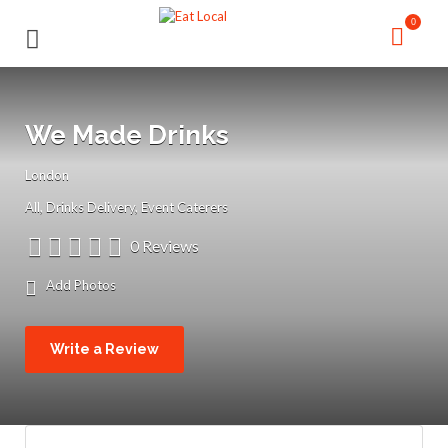
Search
Search
0
for:
for:
We Made Drinks
London
All
Drinks Delivery
Event Caterers
0 Reviews
Add Photos
Write a Review