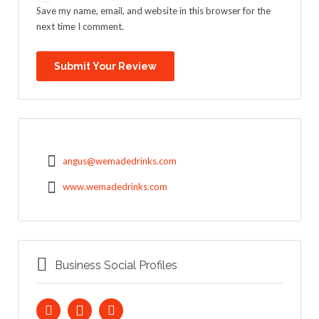
Save my name, email, and website in this browser for the
next time I comment.
angus@wemadedrinks.com
www.wemadedrinks.com
Business Social Profiles