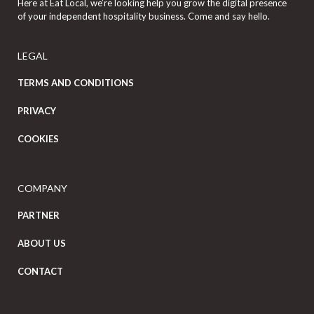
Here at Eat Local, we’re looking help you grow the digital presence
of your independent hospitality business. Come and say hello.
LEGAL
TERMS AND CONDITIONS
PRIVACY
COOKIES
COMPANY
PARTNER
ABOUT US
CONTACT