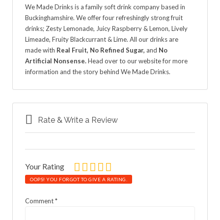
We Made Drinks is a family soft drink company based in
Buckinghamshire. We offer four refreshingly strong fruit
drinks; Zesty Lemonade, Juicy Raspberry & Lemon, Lively
Limeade, Fruity Blackcurrant & Lime. All our drinks are
made with
Real Fruit, No Refined Sugar,
and
No
Artificial Nonsense.
Head over to our website for more
information and the story behind We Made Drinks.
Rate & Write a Review
Your Rating
OOPS! YOU FORGOT TO GIVE A RATING.
Comment
*