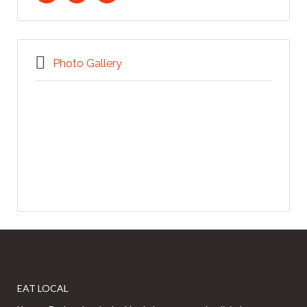
Photo Gallery
EAT LOCAL