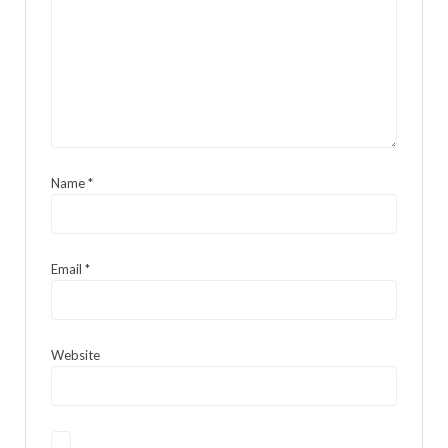
Name
*
Email
*
Website