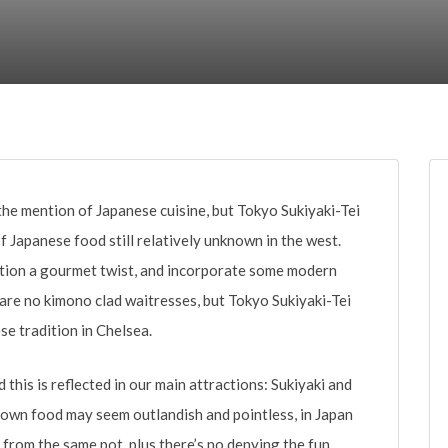
t the mention of Japanese cuisine, but Tokyo Sukiyaki-Tei
f Japanese food still relatively unknown in the west.
dition a gourmet twist, and incorporate some modern
 are no kimono clad waitresses, but Tokyo Sukiyaki-Tei
se tradition in Chelsea.
d this is reflected in our main attractions: Sukiyaki and
 own food may seem outlandish and pointless, in Japan
at from the same pot, plus there’s no denying the fun