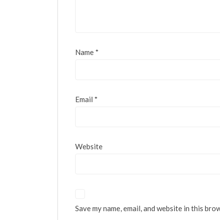
Name
*
Email
*
Website
Save my name, email, and website in this bro