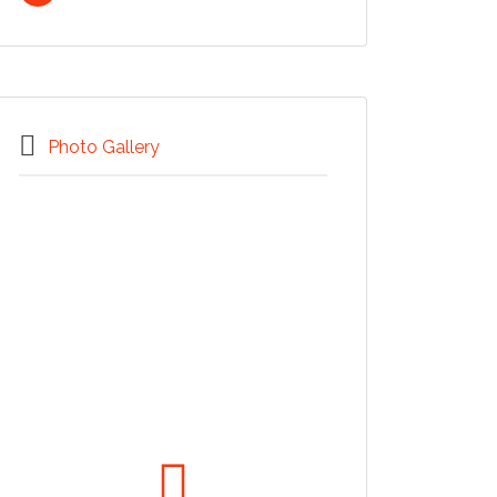
Photo Gallery