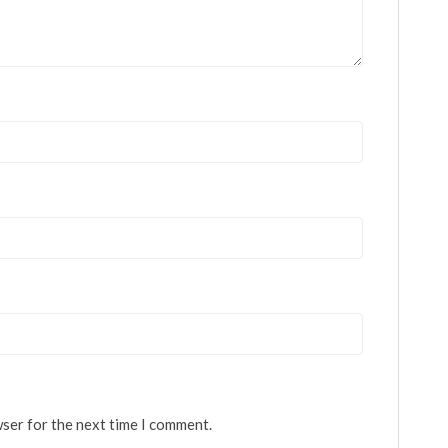
wser for the next time I comment.