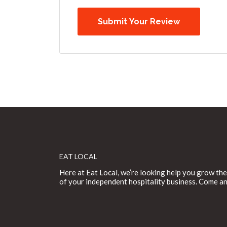
EAT LOCAL
Here at Eat Local, we’re looking help you grow the
of your independent hospitality business. Come an