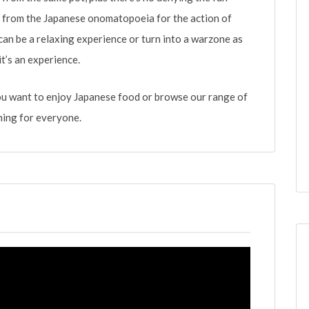
s from the Japanese onomatopoeia for the action of
 can be a relaxing experience or turn into a warzone as
t’s an experience.
ou want to enjoy Japanese food or browse our range of
ing for everyone.