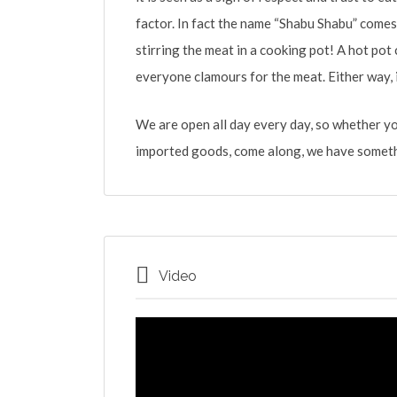
factor. In fact the name “Shabu Shabu” come
stirring the meat in a cooking pot! A hot pot
everyone clamours for the meat. Either way, i
We are open all day every day, so whether y
imported goods, come along, we have someth
Video