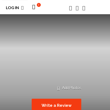
0
LOG IN
Add Photos
Write a Review