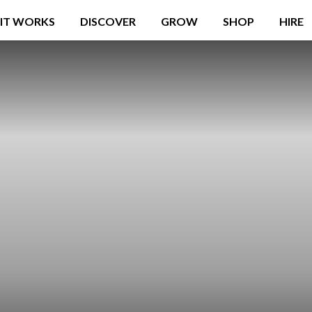
IT WORKS
DISCOVER
GROW
SHOP
HIRE