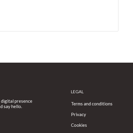
LEGAL
 digital presence
Terms and conditions
d say hello.
Privacy
Cookies