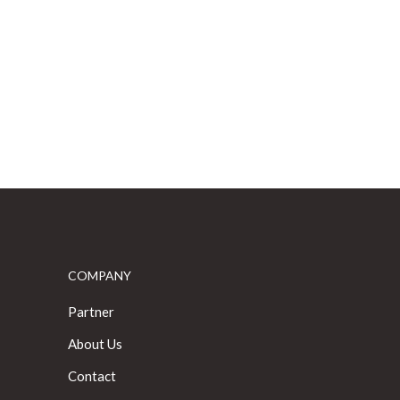
COMPANY
Partner
About Us
Contact