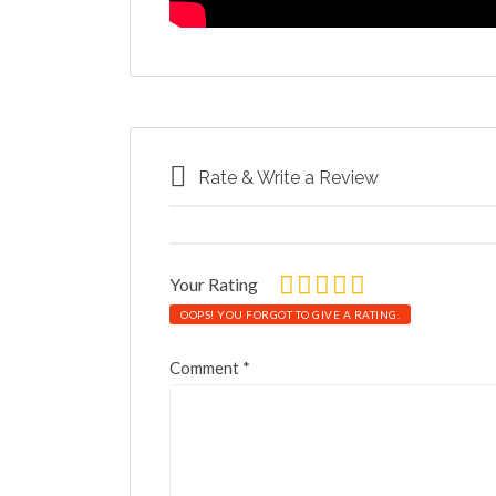
Rate & Write a Review
Your Rating
OOPS! YOU FORGOT TO GIVE A RATING.
Comment
*