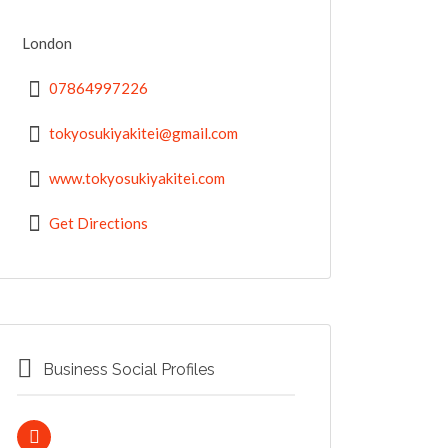
London
07864997226
tokyosukiyakitei@gmail.com
www.tokyosukiyakitei.com
Get Directions
Business Social Profiles