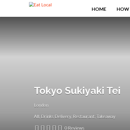
Search
HOME
HOW 
for:
Tokyo Sukiyaki Tei
London
All
Drinks Delivery
Restaurant
Takeaway
0 Reviews