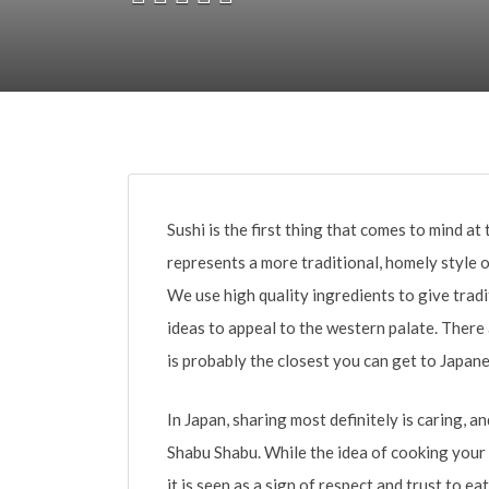
Sushi is the first thing that comes to mind a
represents a more traditional, homely style o
We use high quality ingredients to give tra
ideas to appeal to the western palate. There
is probably the closest you can get to Japane
In Japan, sharing most definitely is caring, an
Shabu Shabu. While the idea of cooking your
it is seen as a sign of respect and trust to e