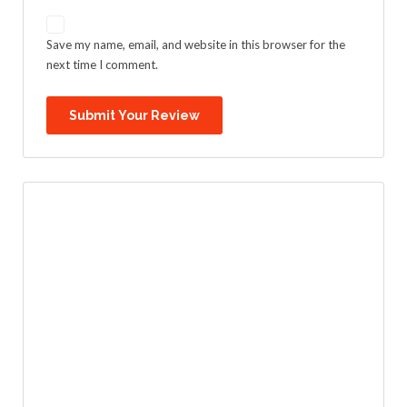
Save my name, email, and website in this browser for the
next time I comment.