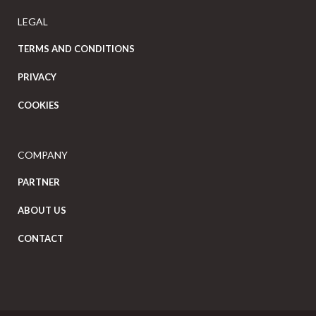
LEGAL
TERMS AND CONDITIONS
PRIVACY
COOKIES
COMPANY
PARTNER
ABOUT US
CONTACT