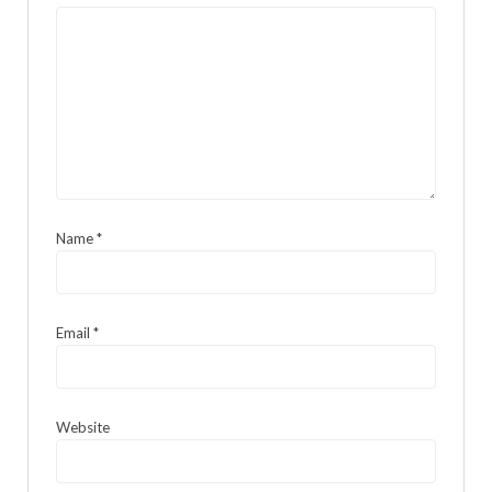
Name
*
Email
*
Website