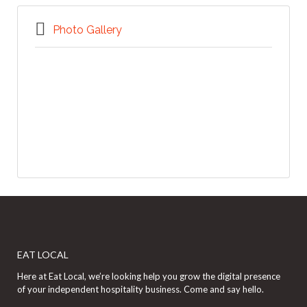
Photo Gallery
EAT LOCAL
Here at Eat Local, we’re looking help you grow the digital presence
of your independent hospitality business. Come and say hello.