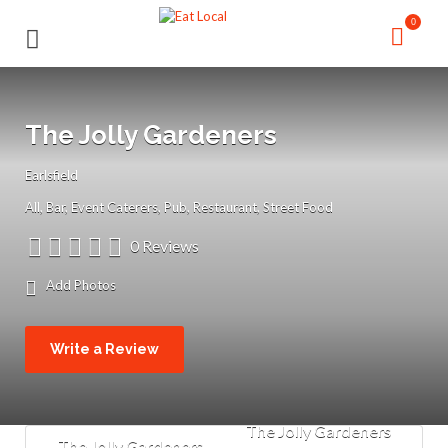
Search
Search
0
for:
for:
The Jolly Gardeners
Earlsfield
All
Bar
Event Caterers
Pub
Restaurant
Street Food
0 Reviews
Add Photos
Write a Review
The Jolly Gardeners
The Jolly Gardeners