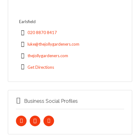
Earlsfield
020 8870 8417
luke@thejollygardeners.com
thejollygardeners.com
Get Directions
Business Social Profiles