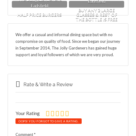
Earlsfield
Earlsfield
BUY ANY 2 LARGE
HALF PRICE BURGERS
GLASSES & REST OF
THE BOTTLE IS FREE
We offer a casual and informal dining space but with no
compromise on quality of food. Since we began our journey
in September 2014, The Jolly Gardeners has gained huge
support and loyal followers of which we are very proud.
Rate & Write a Review
Your Rating
OOPS! YOU FORGOT TO GIVE A RATING.
Comment
*