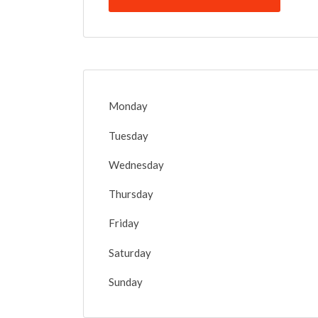
Monday
Tuesday
Wednesday
Thursday
Friday
Saturday
Sunday