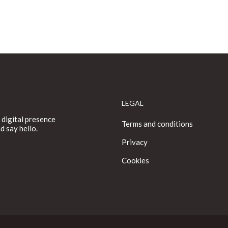
LEGAL
 digital presence
Terms and conditions
d say hello.
Privacy
Cookies