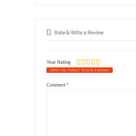
Rate & Write a Review
Your Rating
OOPS! YOU FORGOT TO GIVE A RATING.
Comment
*