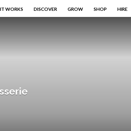
IT WORKS
DISCOVER
GROW
SHOP
HIRE
sserie