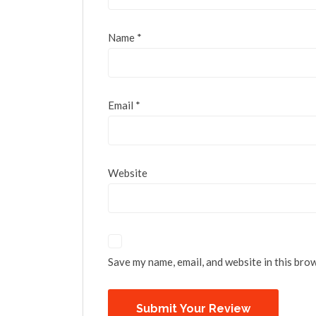
Name
*
Email
*
Website
Save my name, email, and website in this bro