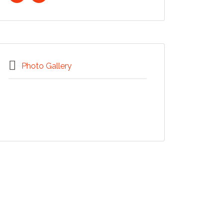
Photo Gallery