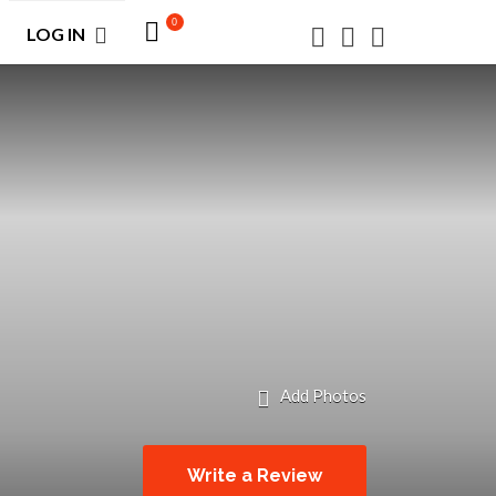
0
LOG IN
Add Photos
Write a Review