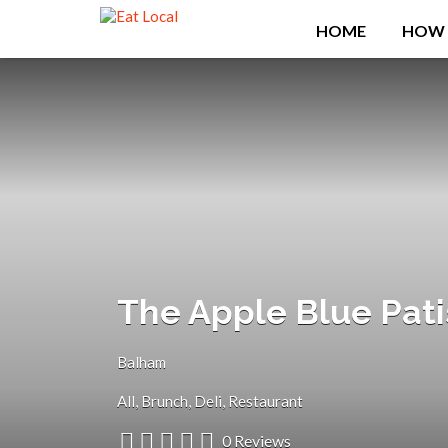
Search
HOME
HOW 
for:
The Apple Blue Pati
Balham
All
Brunch
Deli
Restaurant
0 Reviews