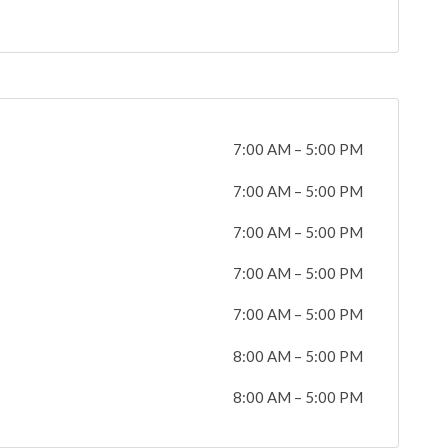
7:00 AM
–
5:00 PM
7:00 AM
–
5:00 PM
7:00 AM
–
5:00 PM
7:00 AM
–
5:00 PM
7:00 AM
–
5:00 PM
8:00 AM
–
5:00 PM
8:00 AM
–
5:00 PM