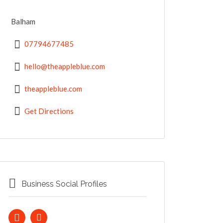
Balham
07794677485
hello@theappleblue.com
theappleblue.com
Get Directions
Business Social Profiles