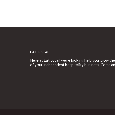
EAT LOCAL
Here at Eat Local, we’re looking help you grow the
of your independent hospitality business. Come an