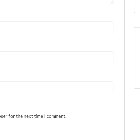
wser for the next time I comment.