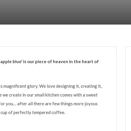
 apple blue’ is our piece of heaven in the heart of
ts magnificent glory. We love designing it, creating it,
ece we create in our small kitchen comes with a sweet
for you… after all there are few things more joyous
cup of perfectly tempered coffee.