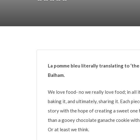
La pomme bleu literally translating to ‘the
Balham.
We love food- no we really love food; in all i
baking it, and ultimately, sharing it. Each pi
story with the hope of creating a sweet one 
than a gooey chocolate ganache cookie with 
Or at least we think.