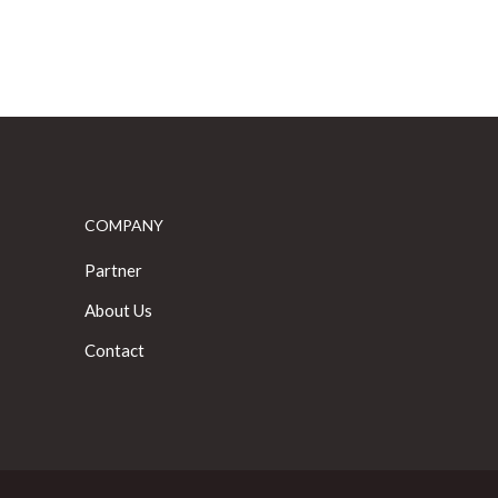
COMPANY
Partner
About Us
Contact