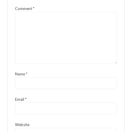
Comment
*
Name
*
Email
*
Website