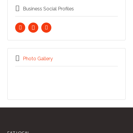
Business Social Profiles
Photo Gallery
EAT LOCAL