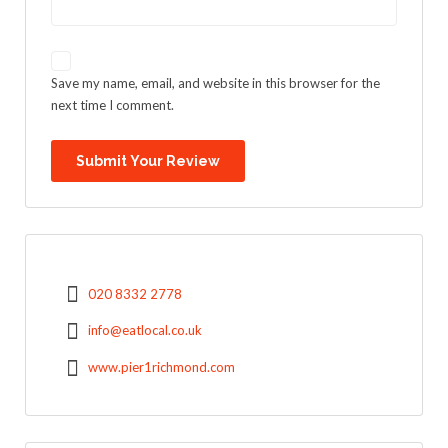
Save my name, email, and website in this browser for the
next time I comment.
020 8332 2778
info@eatlocal.co.uk
www.pier1richmond.com