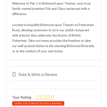
Welcome to Pier 1 in Richmond upon Thames, your local
family-owned premium Fish and Chips restaurant with a
difference.
Located in beautiful Richmond upon Thames on Petersham
Road, allowing customers to sit in our stylish restaurant
with artwork that celebrates the history of British
Fishermen. Take-out menu provides the freedom to take
our well-praised dishes to the stunning Richmond Riverside
or to the comfort of your own home.
Rate & Write a Review
Your Rating
OOPS! YOU FORGOT TO GIVE A RATING.