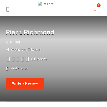
Search
Search
0
for:
for:
Pier 1 Richmond
Richmond
All
Restaurant
Takeaway
0 Reviews
Add Photos
Write a Review