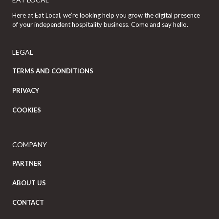
Here at Eat Local, we’re looking help you grow the digital presence
of your independent hospitality business. Come and say hello.
LEGAL
TERMS AND CONDITIONS
PRIVACY
COOKIES
COMPANY
PARTNER
ABOUT US
CONTACT