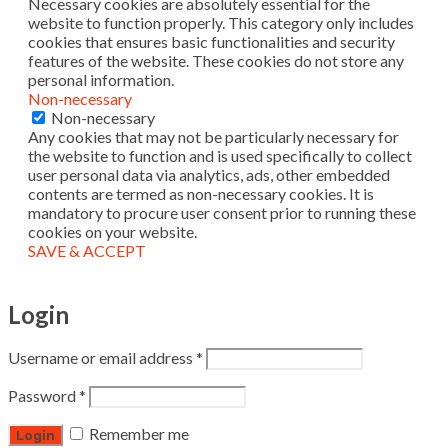
Necessary cookies are absolutely essential for the
website to function properly. This category only includes
cookies that ensures basic functionalities and security
features of the website. These cookies do not store any
personal information.
Non-necessary
Non-necessary
Any cookies that may not be particularly necessary for
the website to function and is used specifically to collect
user personal data via analytics, ads, other embedded
contents are termed as non-necessary cookies. It is
mandatory to procure user consent prior to running these
cookies on your website.
SAVE & ACCEPT
Login
Username or email address
*
Password
*
Remember me