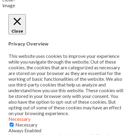
Close
Privacy Overview
This website uses cookies to improve your experience
while you navigate through the website. Out of these
cookies, the cookies that are categorized as necessary
are stored on your browser as they are essential for the
working of basic functionalities of the website. We also
use third-party cookies that help us analyze and
understand how you use this website. These cookies will
be stored in your browser only with your consent. You
also have the option to opt-out of these cookies. But
opting out of some of these cookies may have an effect
on your browsing experience.
Necessary
Necessary
Always Enabled