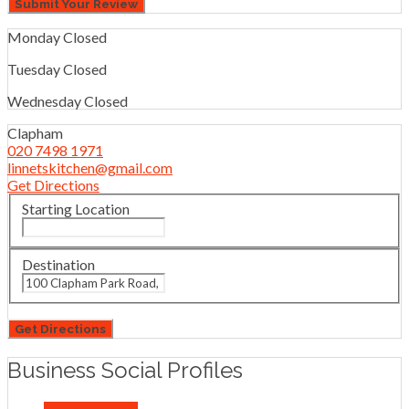
Monday
Closed
Tuesday
Closed
Wednesday
Closed
Clapham
020 7498 1971
linnetskitchen@gmail.com
Get Directions
Starting Location
Destination
Business Social Profiles