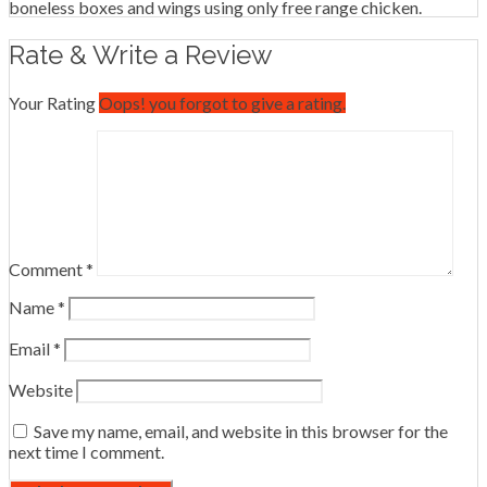
boneless boxes and wings using only free range chicken.
Rate & Write a Review
Your Rating
Oops! you forgot to give a rating.
Comment
*
Name
*
Email
*
Website
Save my name, email, and website in this browser for the
next time I comment.