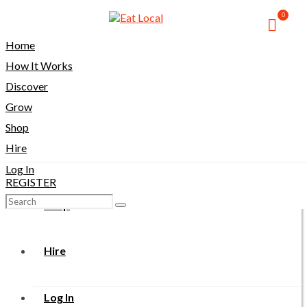
0
Home
Home
How It Works
How It Works
Discover
Grow
Discover
Shop
Hire
Grow
Log In
REGISTER
Search
Shop
for:
Hire
Log In