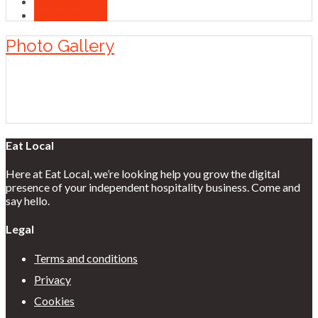
Facebook URL
Instagram URL
Photo Gallery
Eat Local
Here at Eat Local, we’re looking help you grow the digital
presence of your independent hospitality business. Come and
say hello.
Legal
Terms and conditions
Privacy
Cookies