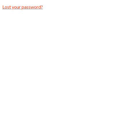
Lost your password?