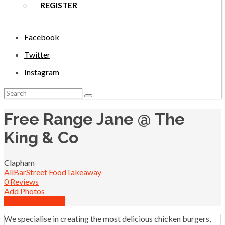
REGISTER
Facebook
Twitter
Instagram
Search
for:
Free Range Jane @ The
King & Co
Clapham
All
Bar
Street Food
Takeaway
0 Reviews
Add Photos
Write a Review
We specialise in creating the most delicious chicken burgers,