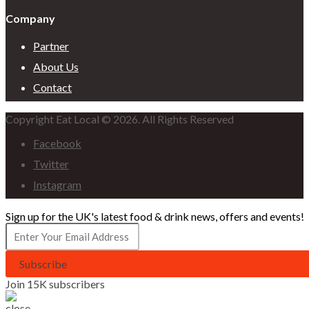
Company
Partner
About Us
Contact
Copyright Eat Local © 2026. All Rights Reserved
Facebook
Twitter
Instagram
Sign up for the UK's latest food & drink news, offers and events!
Subscribe
Join 15K subscribers