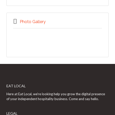
Photo Gallery
EAT LOCAL
Here at Eat Local, we’re looking help you grow the digital presence
of your independent hospitality business. Come and say hello.
LEGAL