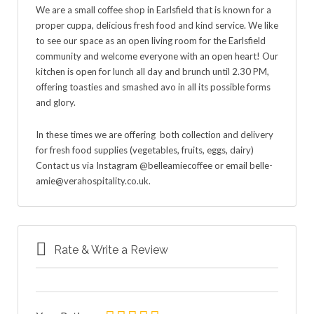
We are a small coffee shop in Earlsfield that is known for a
proper cuppa, delicious fresh food and kind service. We like
to see our space as an open living room for the Earlsfield
community and welcome everyone with an open heart! Our
kitchen is open for lunch all day and brunch until 2.30 PM,
offering toasties and smashed avo in all its possible forms
and glory.
In these times we are offering both collection and delivery
for fresh food supplies (vegetables, fruits, eggs, dairy)
Contact us via Instagram @belleamiecoffee or email belle-
amie@verahospitality.co.uk.
Rate & Write a Review