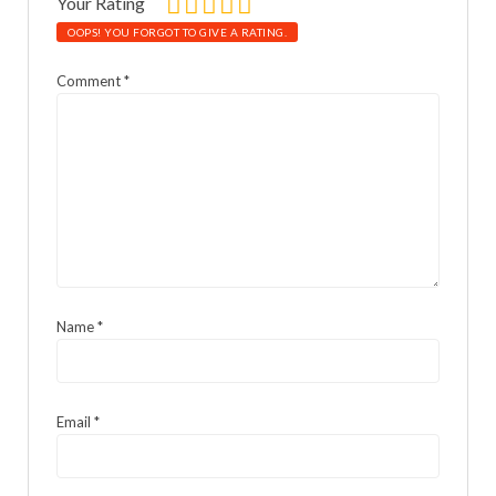
Your Rating
OOPS! YOU FORGOT TO GIVE A RATING.
Comment
*
Name
*
Email
*