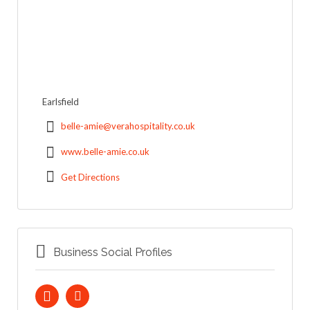
Earlsfield
belle-amie@verahospitality.co.uk
www.belle-amie.co.uk
Get Directions
Business Social Profiles