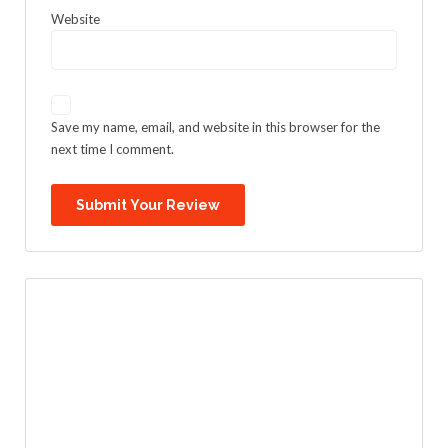
Website
Save my name, email, and website in this browser for the
next time I comment.