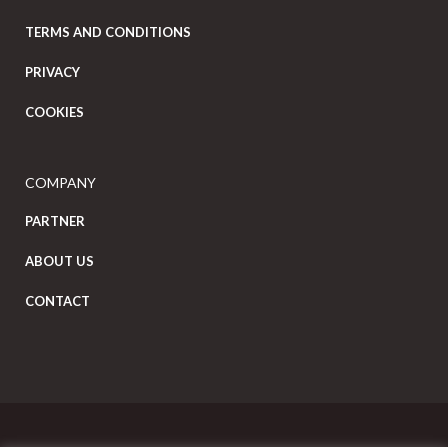
TERMS AND CONDITIONS
PRIVACY
COOKIES
COMPANY
PARTNER
ABOUT US
CONTACT