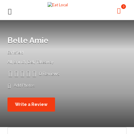
Search
Search
0
for:
for:
Belle Amie
Earlsfield
All
Brunch
Deli
Takeaway
0 Reviews
Add Photos
Write a Review