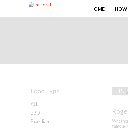
Search
HOME
HOW 
for:
Food Type
Rog
ALL
Roger
BBQ
Kitch
Whether 
Brazilian
famous C