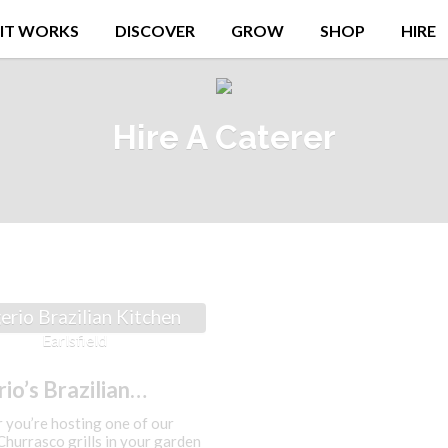
IT WORKS
DISCOVER
GROW
SHOP
HIRE
Hire A Caterer
erio Brazilian Kitchen
Earlsfield
io’s Brazilian
en
you’re hosting one of our
hurrasco grills in your garden