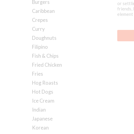
Burgers
or settli
friends,
Caribbean
element 
at one o
Crepes
Curry
Doughnuts
Filipino
Fish & Chips
Fried Chicken
Fries
Hog Roasts
Hot Dogs
Ice Cream
Indian
Japanese
Korean