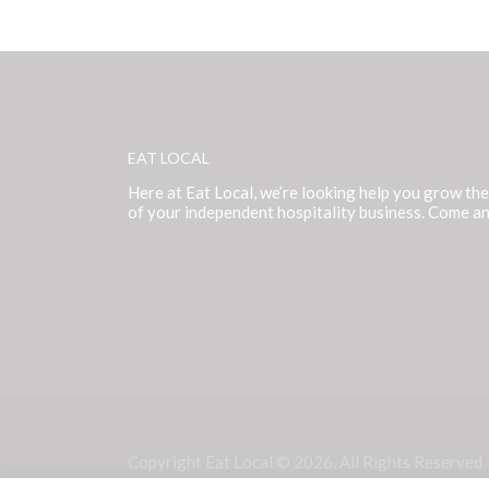
EAT LOCAL
Here at Eat Local, we’re looking help you grow the
of your independent hospitality business. Come an
Copyright Eat Local © 2026. All Rights Reserved