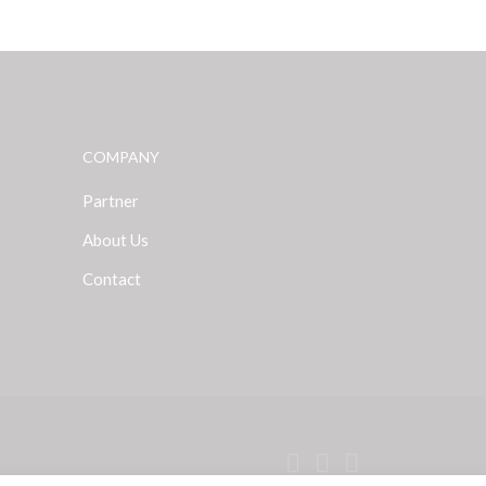
COMPANY
Partner
About Us
Contact