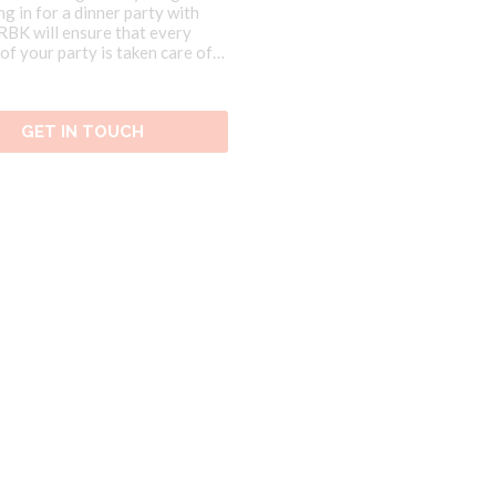
ng in for a dinner party with
 RBK will ensure that every
of your party is taken care of
f our Brazilian Food Events.
GET IN TOUCH