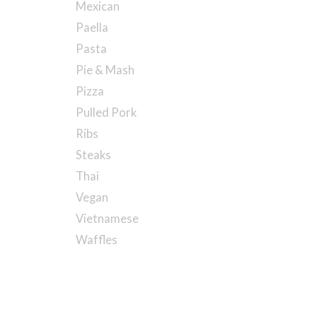
Mexican
Paella
Pasta
Pie & Mash
Pizza
Pulled Pork
Ribs
Steaks
Thai
Vegan
Vietnamese
Waffles