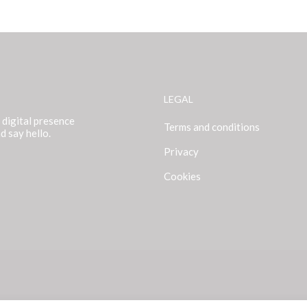
LEGAL
 digital presence
Terms and conditions
d say hello.
Privacy
Cookies