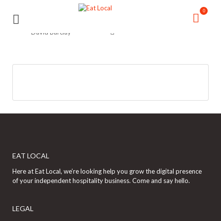
Search
Search
0
for:
for:
David Barclay
EAT LOCAL
Here at Eat Local, we’re looking help you grow the digital presence
of your independent hospitality business. Come and say hello.
LEGAL