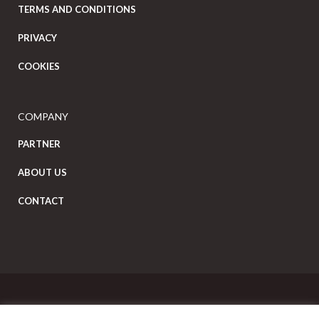
TERMS AND CONDITIONS
PRIVACY
COOKIES
COMPANY
PARTNER
ABOUT US
CONTACT
Copyright Eat Local © 2026. All Rights Reserved