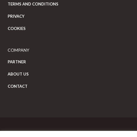
TERMS AND CONDITIONS
PRIVACY
COOKIES
COMPANY
PARTNER
ABOUT US
CONTACT
Copyright Eat Local © 2026. All Rights Reserved