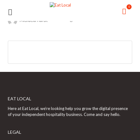
Search
Search
0
for:
for:
Michaela Hardt
EAT LOCAL
Here at Eat Local, we’re looking help you grow the digital presence
of your independent hospitality business. Come and say hello.
LEGAL