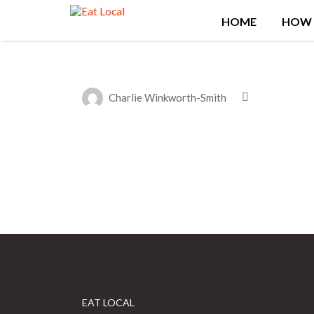
Search
HOME
HOW 
for:
Charlie Winkworth-Smith
EAT LOCAL