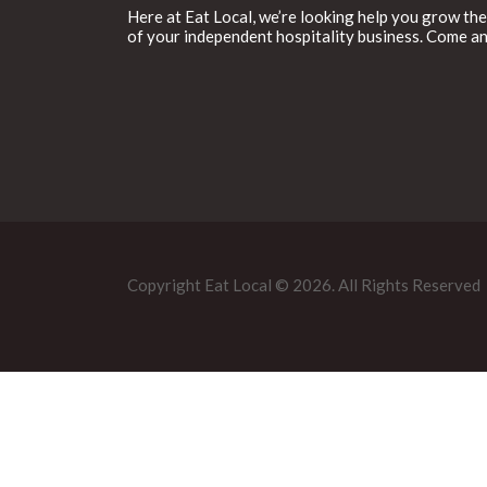
Here at Eat Local, we’re looking help you grow the
of your independent hospitality business. Come an
Copyright Eat Local © 2026. All Rights Reserved