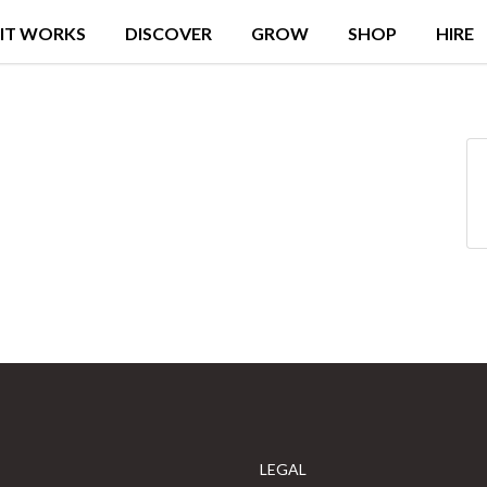
IT WORKS
DISCOVER
GROW
SHOP
HIRE
LEGAL