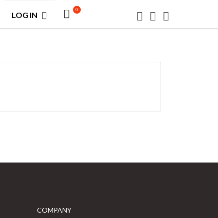
0
LOG IN
COMPANY