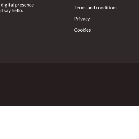
 digital presence
Terms and conditions
d say hello.
Privacy
Cookies