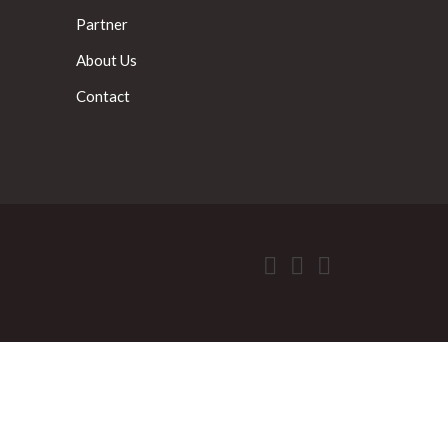
Partner
About Us
Contact