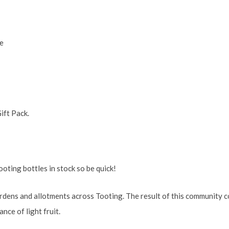
e
ift Pack.
oting bottles in stock so be quick!
dens and allotments across Tooting. The result of this community co
nce of light fruit.