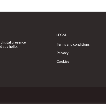
LEGAL
 digital presence
Terms and conditions
d say hello.
Privacy
Cookies