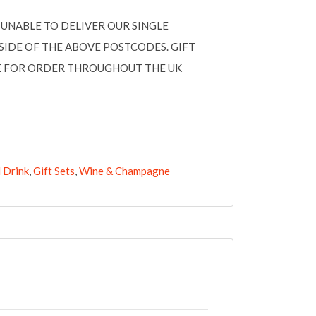
UNABLE TO DELIVER OUR SINGLE
SIDE OF THE ABOVE POSTCODES. GIFT
LE FOR ORDER THROUGHOUT THE UK
 Drink
,
Gift Sets
,
Wine & Champagne