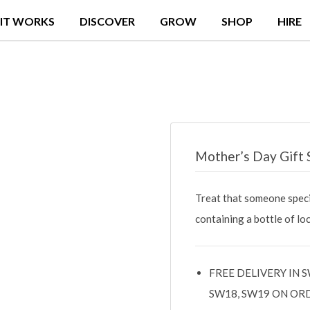
IT WORKS
DISCOVER
GROW
SHOP
HIRE
Mother’s Day Gift 
Treat that someone spec
containing a bottle of l
FREE DELIVERY IN S
SW18, SW19 ON OR