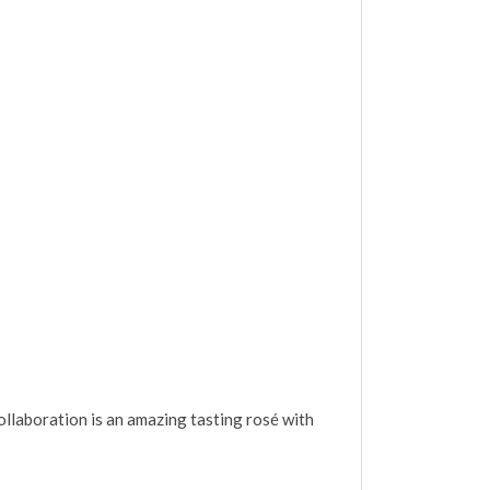
llaboration is an amazing tasting rosé with