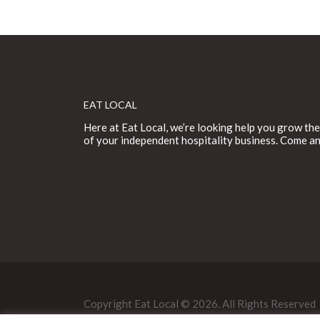
EAT LOCAL
Here at Eat Local, we’re looking help you grow the
of your independent hospitality business. Come an
Copyright Eat Local © 2026. All Rights Reserved