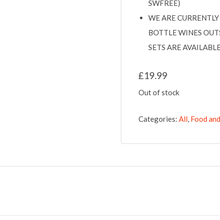
SWFREE)
WE ARE CURRENTLY 
BOTTLE WINES OUT
SETS ARE AVAILAB
£
19.99
Out of stock
Categories:
All
,
Food and