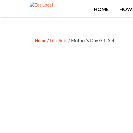
Search
HOME
HOW 
for:
Home
/
Gift Sets
/ Mother’s Day Gift Set