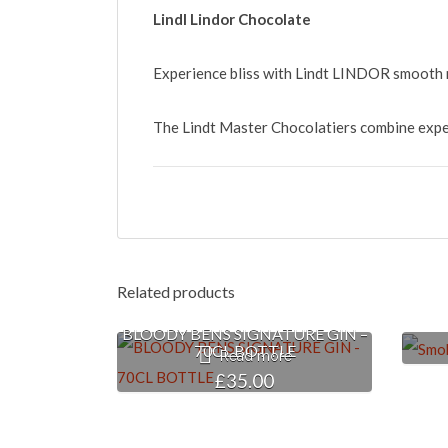
Lindl Lindor Chocolate
Experience bliss with Lindt LINDOR smooth m
The Lindt Master Chocolatiers combine expert
Related products
BLOODY BENS SIGNATURE GIN –
70CL BOTTLE
Read more
£
35.00