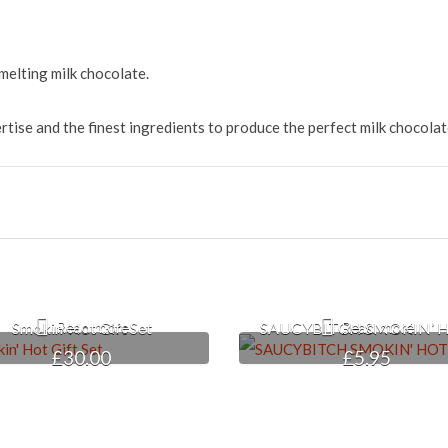
elting milk chocolate.
ise and the finest ingredients to produce the perfect milk chocolat
Smokin’ Hot Gift Set
SAUCYBITCH SMOKIN’ 
Read more
Read more
£
30.00
£
5.95