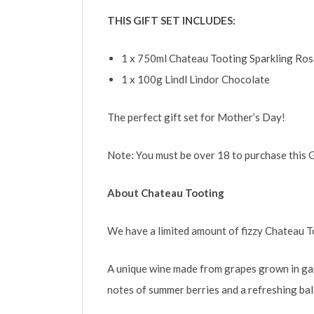
THIS GIFT SET INCLUDES:
1 x 750ml Chateau Tooting Sparkling Ros
1 x 100g Lindl Lindor Chocolate
The perfect gift set for Mother’s Day!
Note: You must be over 18 to purchase this G
About Chateau Tooting
We have a limited amount of fizzy Chateau To
A unique wine made from grapes grown in gar
notes of summer berries and a refreshing bala