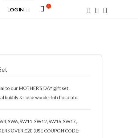
0
LOG IN
Set
ial to our MOTHER’S DAY gift set,
ocal bubbly & some wonderful chocolate.
W4, SW6, SW11, SW12, SW16, SW17,
DERS OVER £20 (USE COUPON CODE: