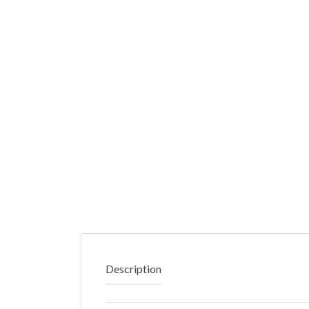
Description