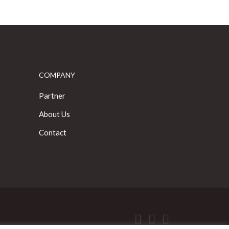
COMPANY
Partner
About Us
Contact