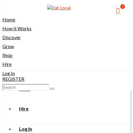
0
Home
Home
How It Works
How It Works
Discover
Grow
Discover
Shop
Hire
Grow
Log In
REGISTER
Search
Shop
for:
Hire
Log In