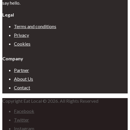
say hello.
Legal
Terms and conditions
Privacy
Cookies
Company
Partner
About Us
Contact
Copyright Eat Local © 2026. All Rights Reserved
Facebook
Twitter
Instagram