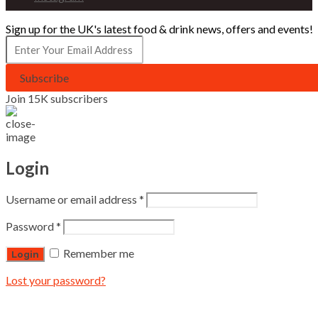
Sign up for the UK's latest food & drink news, offers and events!
Subscribe
Join 15K subscribers
Login
Username or email address
*
Password
*
Remember me
Lost your password?