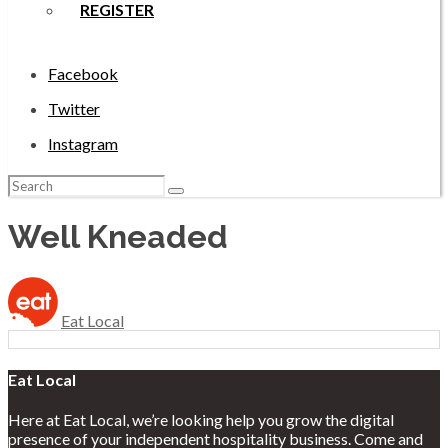
REGISTER
Facebook
Twitter
Instagram
Search
for:
Well Kneaded
Eat Local
Eat Local
Here at Eat Local, we’re looking help you grow the digital
presence of your independent hospitality business. Come and