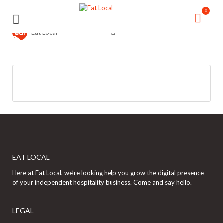
Search
Search
0
for:
for:
Eat Local
EAT LOCAL
Here at Eat Local, we’re looking help you grow the digital presence
of your independent hospitality business. Come and say hello.
LEGAL