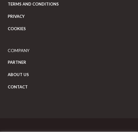
TERMS AND CONDITIONS
PRIVACY
COOKIES
COMPANY
PARTNER
ABOUT US
CONTACT
Copyright Eat Local © 2026. All Rights Reserved