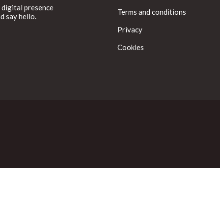
 digital presence
Terms and conditions
d say hello.
Privacy
Cookies