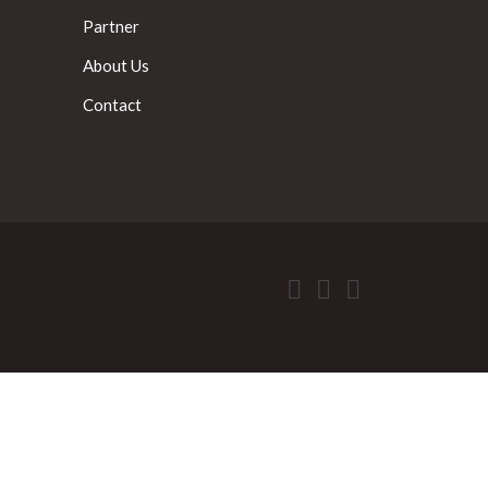
Partner
About Us
Contact