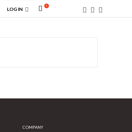
0
LOG IN
COMPANY