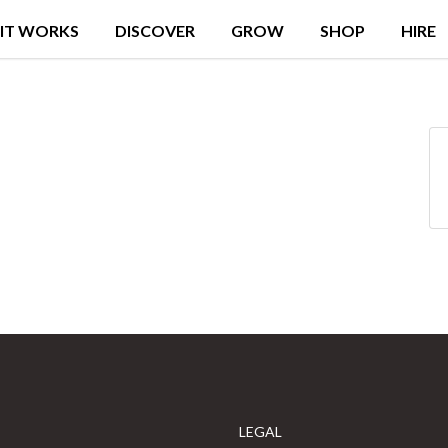
IT WORKS
DISCOVER
GROW
SHOP
HIRE
LEGAL