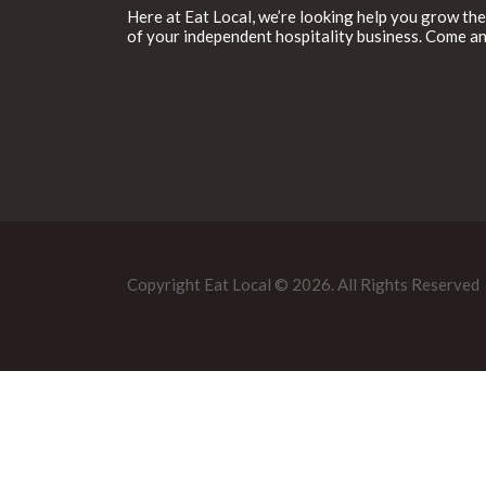
Here at Eat Local, we’re looking help you grow the
of your independent hospitality business. Come an
Copyright Eat Local © 2026. All Rights Reserved