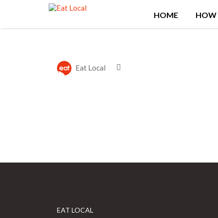
Search
HOME
HOW 
for:
Eat Local
EAT LOCAL