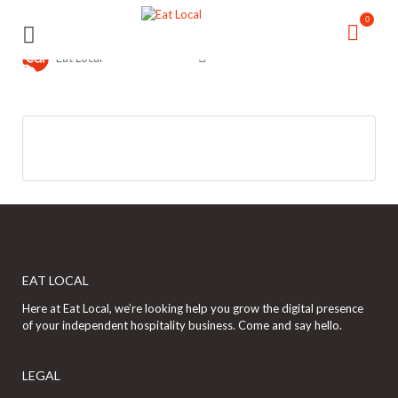
Search
Search
0
for:
for:
Eat Local
EAT LOCAL
Here at Eat Local, we’re looking help you grow the digital presence
of your independent hospitality business. Come and say hello.
LEGAL