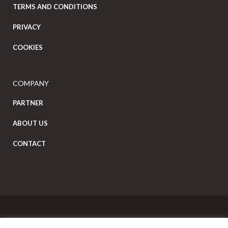
TERMS AND CONDITIONS
PRIVACY
COOKIES
COMPANY
PARTNER
ABOUT US
CONTACT
Copyright Eat Local © 2026. All Rights Reserved