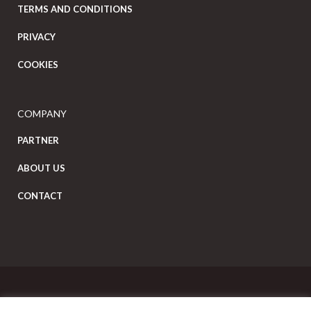
TERMS AND CONDITIONS
PRIVACY
COOKIES
COMPANY
PARTNER
ABOUT US
CONTACT
Copyright Eat Local © 2026. All Rights Reserved