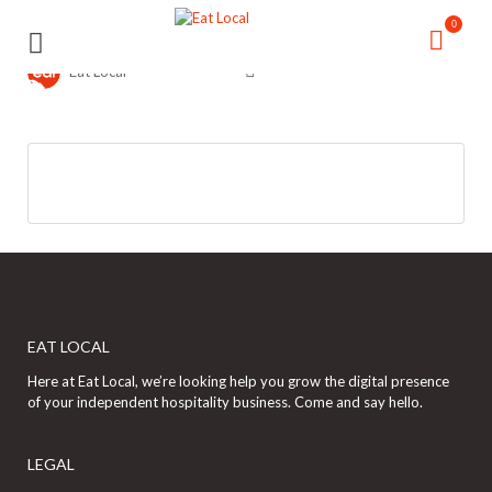
Search
Search
0
for:
for:
Eat Local
EAT LOCAL
Here at Eat Local, we’re looking help you grow the digital presence
of your independent hospitality business. Come and say hello.
LEGAL