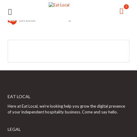
Search
Search
0
for:
for:
Eat Local
EAT LOCAL
Here at Eat Local, we’re looking help you grow the digital presence
of your independent hospitality business. Come and say hello.
LEGAL