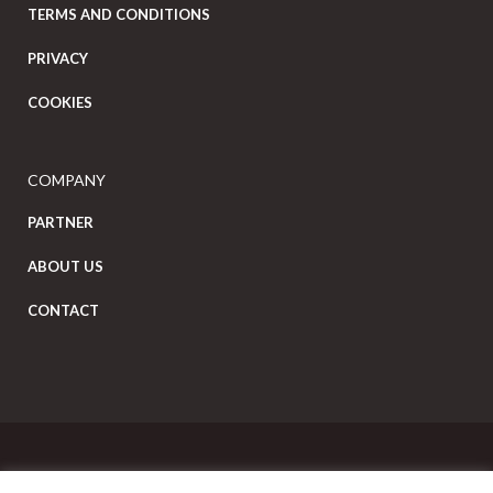
TERMS AND CONDITIONS
PRIVACY
COOKIES
COMPANY
PARTNER
ABOUT US
CONTACT
Copyright Eat Local © 2026. All Rights Reserved