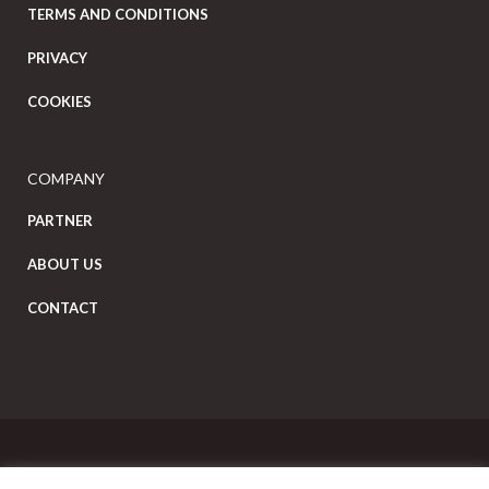
TERMS AND CONDITIONS
PRIVACY
COOKIES
COMPANY
PARTNER
ABOUT US
CONTACT
Copyright Eat Local © 2026. All Rights Reserved