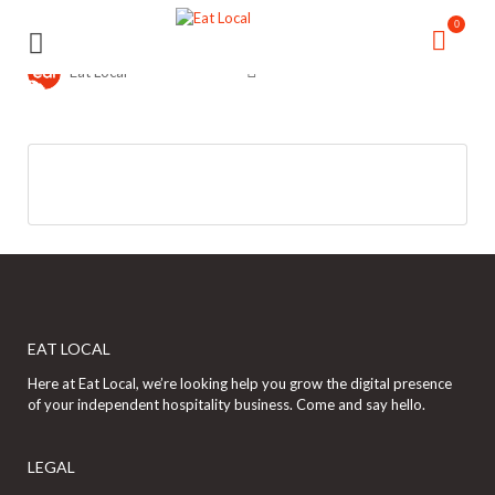
Search
Search
0
for:
for:
Eat Local
EAT LOCAL
Here at Eat Local, we’re looking help you grow the digital presence
of your independent hospitality business. Come and say hello.
LEGAL