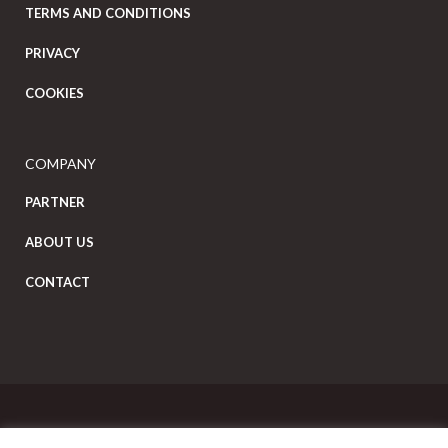
TERMS AND CONDITIONS
PRIVACY
COOKIES
COMPANY
PARTNER
ABOUT US
CONTACT
Copyright Eat Local © 2026. All Rights Reserved