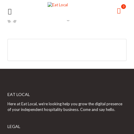
Search
Search
0
for:
for:
EAT LOCAL
Here at Eat Local, we’re looking help you grow the digital presence
of your independent hospitality business. Come and say hello.
LEGAL