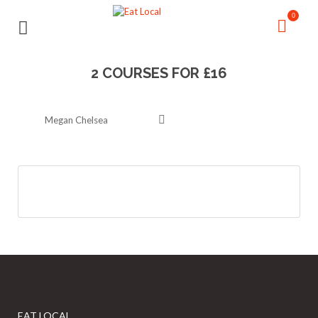
Search
Search
0
for:
for:
2 COURSES FOR £16
Megan Chelsea
EAT LOCAL