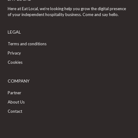
Here at Eat Local, we’re looking help you grow the digital presence
of your independent hospitality business. Come and say hello.
LEGAL
Terms and conditions
Privacy
Cookies
COMPANY
Partner
About Us
Contact