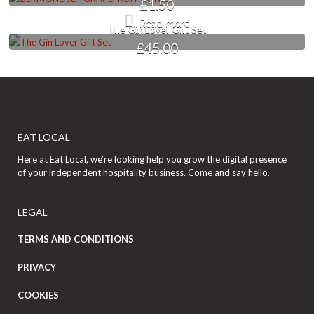
£
1.50
Read more
The Gin Lover Gift Set
£
45.00
EAT LOCAL
Here at Eat Local, we’re looking help you grow the digital presence
of your independent hospitality business. Come and say hello.
LEGAL
TERMS AND CONDITIONS
PRIVACY
COOKIES