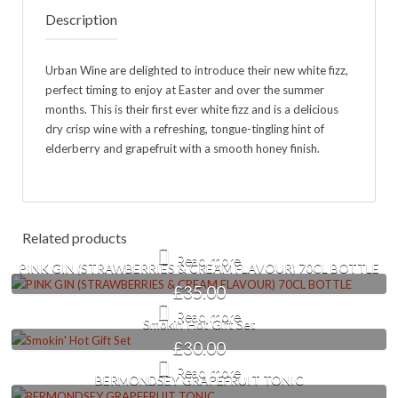
Description
Urban Wine are delighted to introduce their new white fizz,
perfect timing to enjoy at Easter and over the summer
months. This is their first ever white fizz and is a delicious
dry crisp wine with a refreshing, tongue-tingling hint of
elderberry and grapefruit with a smooth honey finish.
Related products
Read more
PINK GIN (STRAWBERRIES & CREAM FLAVOUR) 70CL BOTTLE
£
35.00
Read more
Smokin’ Hot Gift Set
£
30.00
Read more
BERMONDSEY GRAPEFRUIT TONIC