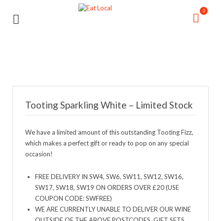
Search
Search
0
for:
for:
Tooting Sparkling White – Limited Stock
We have a limited amount of this outstanding Tooting Fizz,
which makes a perfect gift or ready to pop on any special
occasion!
FREE DELIVERY IN SW4, SW6, SW11, SW12, SW16,
SW17, SW18, SW19 ON ORDERS OVER £20 (USE
COUPON CODE: SWFREE)
WE ARE CURRENTLY UNABLE TO DELIVER OUR WINE
OUTSIDE OF THE ABOVE POSTCODES. GIFT SETS