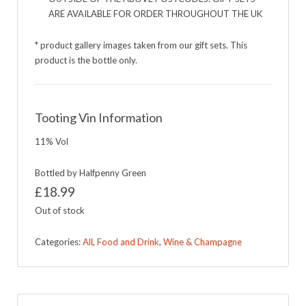
ARE AVAILABLE FOR ORDER THROUGHOUT THE UK
* product gallery images taken from our gift sets. This
product is the bottle only.
Tooting Vin Information
11% Vol
Bottled by Halfpenny Green
£
18.99
Out of stock
Categories:
All
,
Food and Drink
,
Wine & Champagne